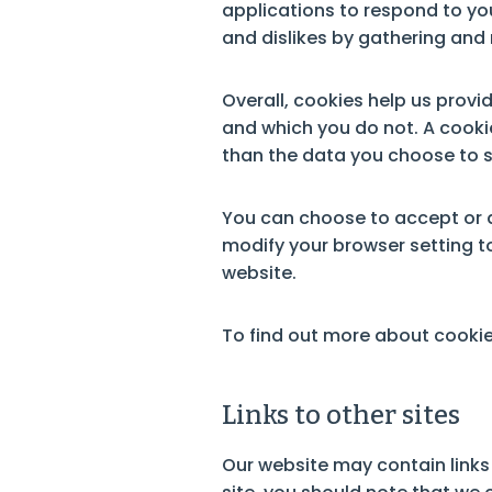
applications to respond to you
and dislikes by gathering an
Overall, cookies help us provi
and which you do not. A cooki
than the data you choose to s
You can choose to accept or 
modify your browser setting to
website.
To find out more about cookies
Links to other sites
Our website may contain links 