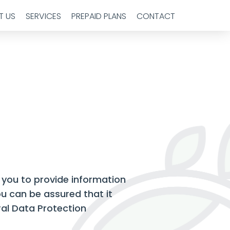
T US
SERVICES
PREPAID PLANS
CONTACT
 you to provide information
u can be assured that it
ral Data Protection