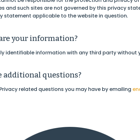
 cannot be responsible for the protection and privacy o
ites and such sites are not governed by this privacy sta
y statement applicable to the website in question.
re your information?
ly identifiable information with any third party without
ve additional questions?
 Privacy related questions you may have by emailing
en