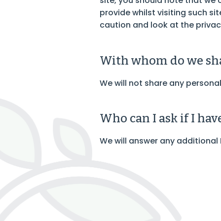
site, you should note that we
provide whilst visiting such s
caution and look at the privac
With whom do we sha
We will not share any personal
Who can I ask if I ha
We will answer any additional