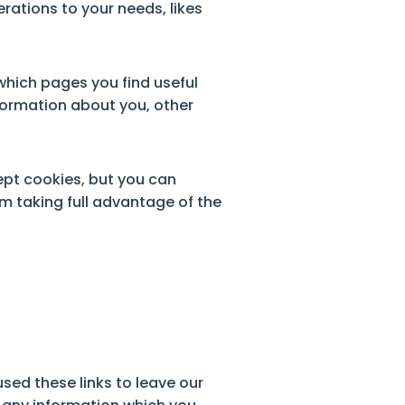
erations to your needs, likes
 which pages you find useful
formation about you, other
pt cookies, but you can
om taking full advantage of the
sed these links to leave our