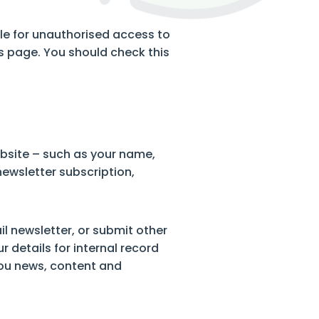
able for unauthorised access to
s page. You should check this
bsite – such as your name,
newsletter subscription,
l newsletter, or submit other
r details for internal record
ou news, content and