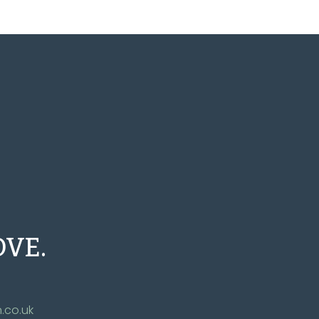
OVE.
.co.uk