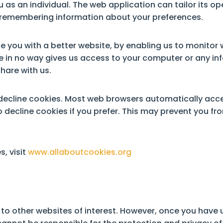
 as an individual. The web application can tailor its op
d remembering information about your preferences.
de you with a better website, by enabling us to monitor
e in no way gives us access to your computer or any in
hare with us.
decline cookies. Most web browsers automatically acce
 decline cookies if you prefer. This may prevent you fr
, visit
www.allaboutcookies.org
to other websites of interest. However, once you have u