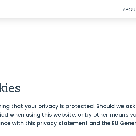
ABOU
kies
ng that your privacy is protected. Should we ask
fied when using this website, or by other means yo
dance with this privacy statement and the EU Gene