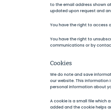
to the email address shown at 
updated upon request and any 
You have the right to access 
You have the right to unsubsc
communications or by conta
Cookies
We do note and save informatio
our website. This information 
personal information about yo
A cookie is a small file which
added and the cookie helps ana