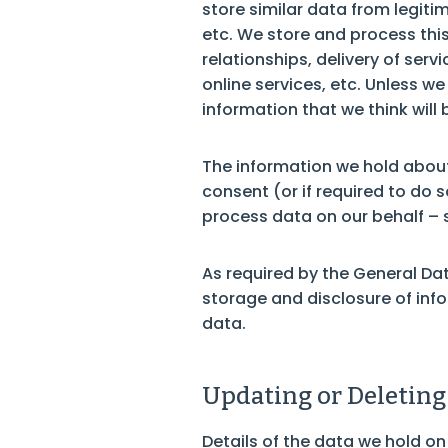
store similar data from legiti
etc. We store and process this
relationships, delivery of se
online services, etc. Unless w
information that we think will 
The information we hold about 
consent (or if required to do 
process data on our behalf – 
As required by the General Dat
storage and disclosure of inf
data.
Updating or Deleting
Details of the data we hold on