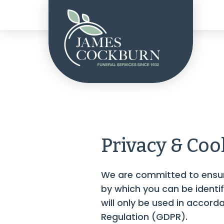
Privacy & Coo
We are committed to ensuri
by which you can be identi
will only be used in accor
Regulation (GDPR).