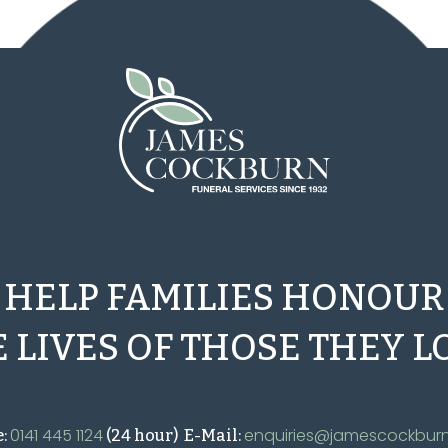
HELP FAMILIES HONOUR
 LIVES OF THOSE THEY L
0141 445 1124
enquiries@jamescockburn
e:
(24 hour) E-Mail: