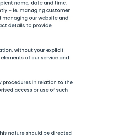
cipient name, date and time,
ently – ie. managing customer
and managing our website and
act details to provide
tion, without your explicit
e elements of our service and
 procedures in relation to the
orised access or use of such
this nature should be directed