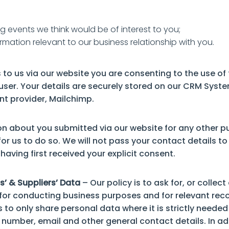
g events we think would be of interest to you;
rmation relevant to our business relationship with you.
 to us via our website you are consenting to the use of
 user. Your details are securely stored on our CRM Sys
t provider, Mailchimp.
on about you submitted via our website for any other p
or us to do so. We will not pass your contact details to 
having first received your explicit consent.
s’ & Suppliers’ Data
– Our policy is to ask for, or collec
or conducting business purposes and for relevant rec
s to only share personal data where it is strictly need
 number, email and other general contact details. In a