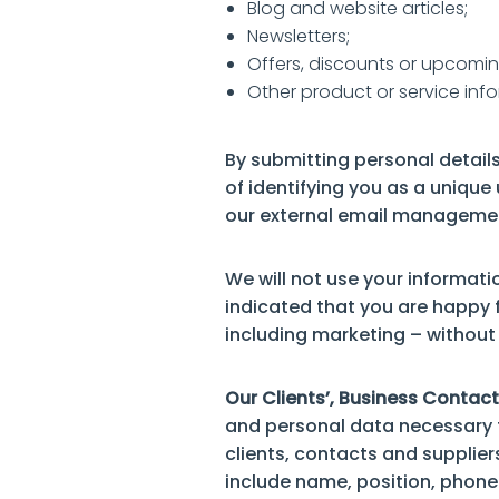
Blog and website articles;
Newsletters;
Offers, discounts or upcomin
Other product or service info
By submitting personal details
of identifying you as a unique
our external email managemen
We will not use your informati
indicated that you are happy f
including marketing – without 
Our Clients’, Business Contact
and personal data necessary f
clients, contacts and supplier
include name, position, phone