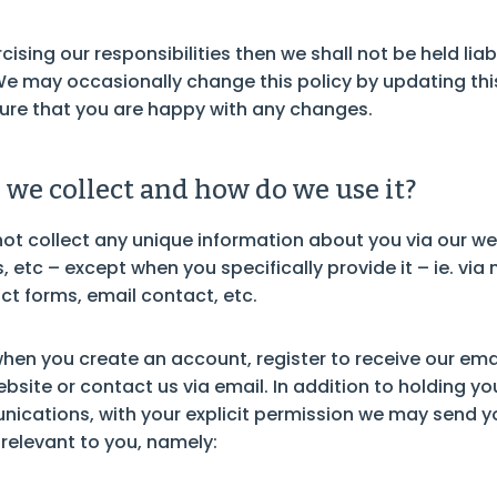
cising our responsibilities then we shall not be held li
We may occasionally change this policy by updating thi
ure that you are happy with any changes.
we collect and how do we use it?
ot collect any unique information about you via our we
 etc – except when you specifically provide it – ie. via 
ct forms, email contact, etc.
hen you create an account, register to receive our emai
site or contact us via email. In addition to holding you
cations, with your explicit permission we may send y
relevant to you, namely: