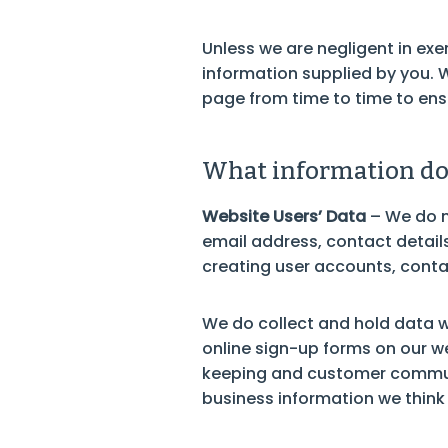
Unless we are negligent in exer
information supplied by you. 
page from time to time to ens
What information do 
Website Users’ Data
– We do n
email address, contact details,
creating user accounts, conta
We do collect and hold data w
online sign-up forms on our web
keeping and customer communi
business information we think 