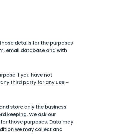
 those details for the purposes
tem, email database and with
urpose if you have not
any third party for any use –
t and store only the business
ord keeping. We ask our
ed for those purposes. Data may
ddition we may collect and