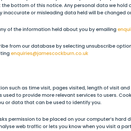
the bottom of this notice. Any personal data we hold o
inaccurate or misleading data held will be changed or
any of the information held about you by emailing
enqui
ribe from our database by selecting unsubscribe option
cting
enquiries@jamescockburn.co.uk
n such as time visit, pages visited, length of visit an
is used to provide more relevant services to users. Cook
u or data that can be used to identify you.
 asks permission to be placed on your computer’s hard dri
lyse web traffic or lets you know when you visit a part