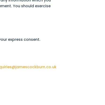
f any information which you
tement. You should exercise
 your express consent.
quiries@jamescockburn.co.uk