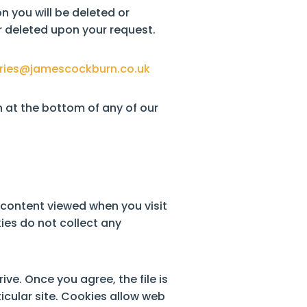
n you will be deleted or
 deleted upon your request.
ries@jamescockburn.co.uk
 at the bottom of any of our
d content viewed when you visit
ies do not collect any
ve. Once you agree, the file is
icular site. Cookies allow web