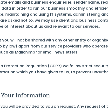
mate emails and business enquiries ie. sender name, re
 data in order to run our business smoothly and effici
rvice, maintaining and using IT systems, administering 
e are asked not to, we may use client and business cont
be of interest about us and relevant to our services.
you will not be shared with any other entity or organisa
so by law) apart from our service providers who operat
such as Mailchimp for email newsletters.
a Protection Regulation (GDPR) we follow strict security
ormation which you have given to us, to prevent unauth
 Your Information
 you will be provided to you on request. Any request of 